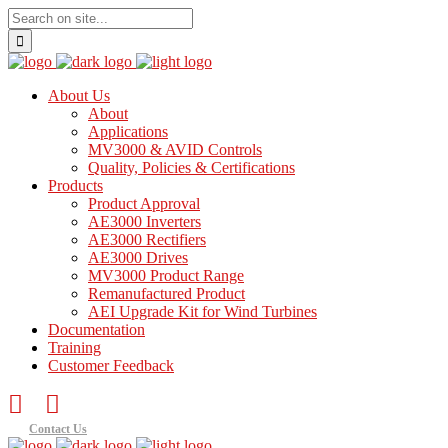
About Us
About
Applications
MV3000 & AVID Controls
Quality, Policies & Certifications
Products
Product Approval
AE3000 Inverters
AE3000 Rectifiers
AE3000 Drives
MV3000 Product Range
Remanufactured Product
AEI Upgrade Kit for Wind Turbines
Documentation
Training
Customer Feedback
Contact Us