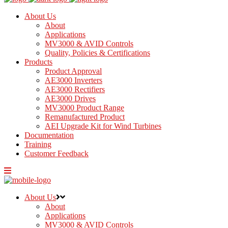
About Us
About
Applications
MV3000 & AVID Controls
Quality, Policies & Certifications
Products
Product Approval
AE3000 Inverters
AE3000 Rectifiers
AE3000 Drives
MV3000 Product Range
Remanufactured Product
AEI Upgrade Kit for Wind Turbines
Documentation
Training
Customer Feedback
About Us
About
Applications
MV3000 & AVID Controls