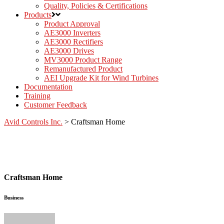
Quality, Policies & Certifications
Products
Product Approval
AE3000 Inverters
AE3000 Rectifiers
AE3000 Drives
MV3000 Product Range
Remanufactured Product
AEI Upgrade Kit for Wind Turbines
Documentation
Training
Customer Feedback
Avid Controls Inc.
>
Craftsman Home
Craftsman Home
Business