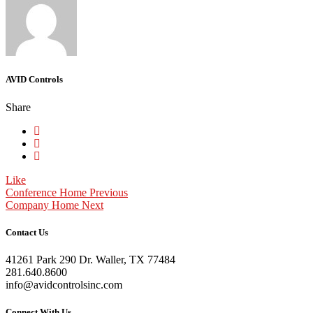
AVID Controls
Share
Like
Conference Home
Previous
Company Home
Next
Contact Us
41261 Park 290 Dr. Waller, TX 77484
281.640.8600
info@avidcontrolsinc.com
Connect With Us